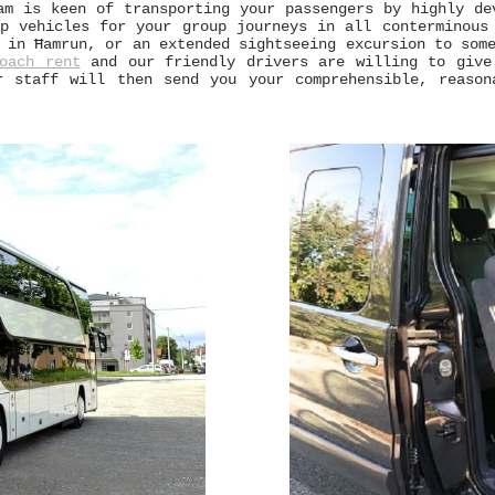
am is keen of transporting your passengers by highly de
p vehicles for your group journeys in all conterminous
in Ħamrun, or an extended sightseeing excursion to some
oach rent
and our friendly drivers are willing to give
r staff will then send you your comprehensible, reason