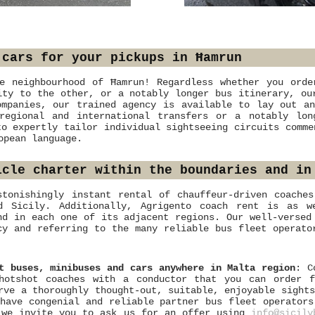
 cars for your pickups in Ħamrun
e neighbourhood of Ħamrun! Regardless whether you orde
ity to the other, or a notably longer bus itinerary, ou
ompanies, our trained agency is available to lay out an
 regional and international transfers or a notably lo
to expertly tailor individual sightseeing circuits comme
opean language.
icle charter within the boundaries and in
stonishingly instant rental of chauffeur-driven coache
nd Sicily. Additionally, Agrigento coach rent is as w
nd in each one of its adjacent regions. Our well-versed
cy and referring to the many reliable bus fleet operato
t buses, minibuses and cars anywhere in Malta region
: C
hotshot coaches with a conductor that you can order f
rve a thoroughly thought-out, suitable, enjoyable sight
have congenial and reliable partner bus fleet operators
, we invite you to ask us for an offer using
info@sicily