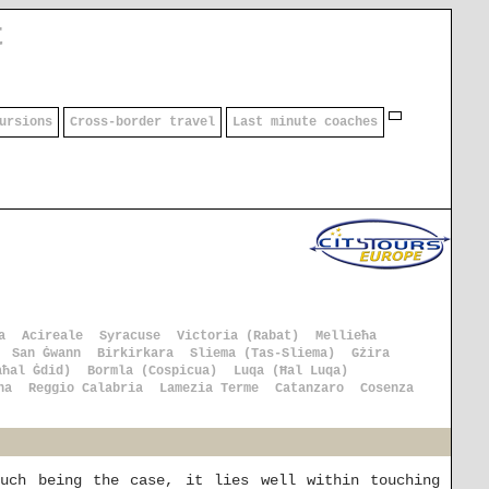
t
ursions
Cross-border travel
Last minute coaches
a
Acireale
Syracuse
Victoria (Rabat)
Mellieħa
San Ġwann
Birkirkara
Sliema (Tas-Sliema)
Gżira
aħal Ġdid)
Bormla (Cospicua)
Luqa (Ħal Luqa)
na
Reggio Calabria
Lamezia Terme
Catanzaro
Cosenza
uch being the case, it lies well within touching