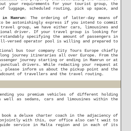
out your requirements for your tourist group, the
 of luggage, scheduled routing, pick up space, and
 in Ħamrun
: The ordering of latter-day means of
to be astonishingly express if you intend to commit
 travel group, we have either cars, limousines and
sional driver. If your travel group is looking for
erstandably specifying the amount of passengers in
ell-versed operator pool is willing and prepared to
tional bus tour company City Tours Europe chiefly
long journey itineraries all over Europe. From the
assenger journey starting or ending in Ħamrun or at
punctual drivers. While redacting your request at
, please inform us about the pickup point and the
adcount of travellers and the travel routing.
ending you premium vehicles of different holding
s well as sedans, cars and limousines within the
 book a deluxe charter coach in the adjaciency of
onjointly with this, our office also can't wait to
guide service in Malta region and in each of its