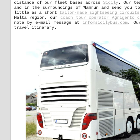
distance of our fleet bases across
Sicily
. Our te
and in the surroundings of Ħamrun and send you to
little as a short
tailor-made sightseeing circuits
Malta region, our
coach tour operator Agrigento c
note by e-mail message at
info@sicilybus.com
. Ou
travel itinerary.