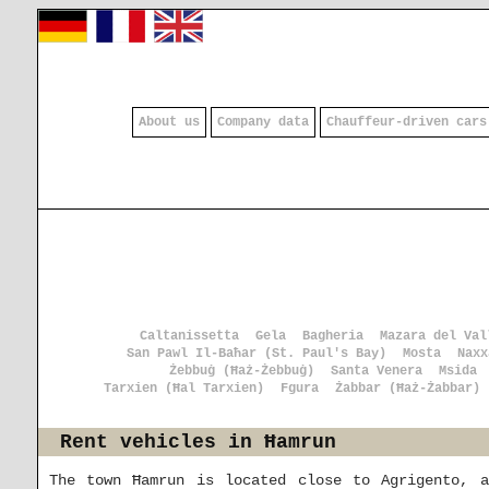
About us
Company data
Chauffeur-driven cars
Caltanissetta
Gela
Bagheria
Mazara del Val
San Pawl Il-Baħar (St. Paul's Bay)
Mosta
Naxx
Żebbuġ (Ħaż-Żebbuġ)
Santa Venera
Msida
Tarxien (Ħal Tarxien)
Fgura
Żabbar (Ħaż-Żabbar)
Rent vehicles in Ħamrun
The town Ħamrun is located close to Agrigento, 