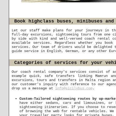
Book highclass buses, minibuses and
Let our staff make plans for your journeys in th
full-day excursions, sightseeing tours from one c
by side with kind and well-versed coach rental c
available services. Regardless whether you book
services. Our team of drivers would be delighted 
guide service in English, German, or any other Eur
Categories of services for your veh
Our coach rental company's services consist of a
example quick, safe transfers linking Ħamrun a
excursions, tours and transfers in Malta region a
our customer's inquiry with reference to our agen
drop us a message at
info@sicilybus.com
.
Custom-Tailored sightseeing routes by up-marke
have either sedans, cars and limousines, or 
sightseeing itineraries. If you choose to rese
of browsing the web for rentable vehicles. We 
your traveller party looks for private buses