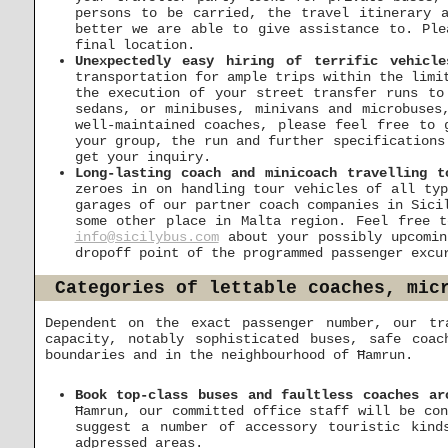
persons to be carried, the travel itinerary 
better we are able to give assistance to. Ple
final location.
Unexpectedly easy hiring of terrific vehicl
transportation for ample trips within the limi
the execution of your street transfer runs to
sedans, or minibuses, minivans and microbuses
well-maintained coaches, please feel free to
your group, the run and further specifications
get your inquiry.
Long-lasting coach and minicoach travelling t
zeroes in on handling tour vehicles of all typ
garages of our partner coach companies in Sici
some other place in Malta region. Feel free t
info@sicilybus.com
about your possibly upcomin
dropoff point of the programmed passenger excu
Categories of lettable coaches, mic
Dependent on the exact passenger number, our tr
capacity, notably sophisticated buses, safe coa
boundaries and in the neighbourhood of Ħamrun.
Book top-class buses and faultless coaches ar
Ħamrun, our committed office staff will be con
suggest a number of accessory touristic kind
adpressed areas.