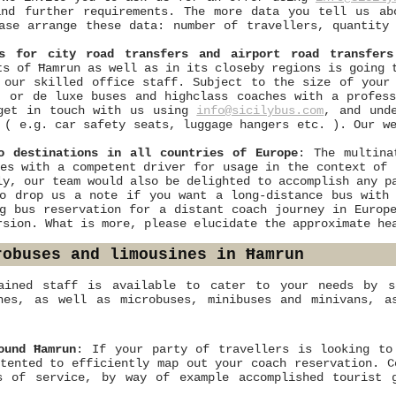
and further requirements. The more data you tell us ab
ase arrange these data: number of travellers, quantity
es for city road transfers and airport road transfers
ts of Ħamrun as well as in its closeby regions is going 
 our skilled office staff. Subject to the size of your
, or de luxe buses and highclass coaches with a profes
 get in touch with us using
info@sicilybus.com
, and und
 ( e.g. car safety seats, luggage hangers etc. ). Our w
o destinations in all countries of Europe
: The multina
es with a competent driver for usage in the context of 
ly, our team would also be delighted to accomplish any p
o drop us a note if you want a long-distance bus with 
g bus reservation for a distant coach journey in Europe
rsion. What is more, please elucidate the approximate he
robuses and limousines in Ħamrun
ained staff is available to cater to your needs by s
ches, as well as microbuses, minibuses and minivans, a
ound Ħamrun
: If your party of travellers is looking to
tented to efficiently map out your coach reservation. C
s of service, by way of example accomplished tourist 