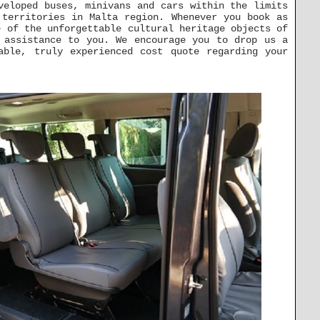
veloped buses, minivans and cars within the limits
 territories in Malta region. Whenever you book as
 of the unforgettable cultural heritage objects of
 assistance to you. We encourage you to drop us a
able, truly experienced cost quote regarding your