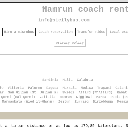
Ħamrun coach ren
info@sicilybus.com
Hire a microbus
Coach reservation
Transfer rides
Local exc
privacy policy
Sardinia
Malta
Calabria
lo
Vittoria
Palermo
Ragusa
Marsala
Modica
Trapani
Catani
ar
San Ġiljan (St. Julian's)
Swieqi
Attard (Ħ'Attard)
Rabat
Qormi (Ħal Qormi)
Valletta
Ħamrun
Siġġiewi
Marsa
Paola (R
Marsaskala (Wied il-Għajn)
Żejtun
Żurrieq
Birżebbuġa
Messi
at a linear distance of as few as 179,85 kilometers. S