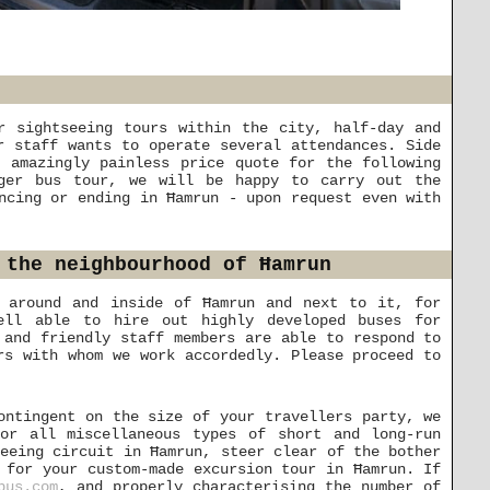
r sightseeing tours within the city, half-day and
r staff wants to operate several attendances. Side
 amazingly painless price quote for the following
nger bus tour, we will be happy to carry out the
ncing or ending in Ħamrun - upon request even with
 the neighbourhood of Ħamrun
s around and inside of Ħamrun and next to it, for
ell able to hire out highly developed buses for
 and friendly staff members are able to respond to
rs with whom we work accordedly. Please proceed to
ontingent on the size of your travellers party, we
or all miscellaneous types of short and long-run
seeing circuit in Ħamrun, steer clear of the bother
 for your custom-made excursion tour in Ħamrun. If
bus.com
, and properly characterising the number of