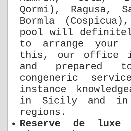
Qormi), Ragusa, S
Bormla (Cospicua)
pool will definite
to arrange your 
this, our office 
and prepared t
congeneric servi
instance knowledg
in Sicily and in
regions.
Reserve de luxe 