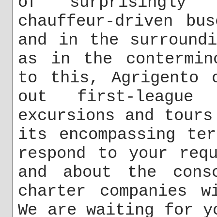
of surprisingly 
chauffeur-driven bu
and in the surround
as in the contermin
to this, Agrigento 
out first-league
excursions and tours
its encompassing te
respond to your req
and about the consc
charter companies w
We are waiting for y