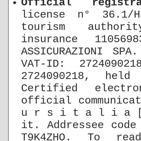
Official registra
license n° 36.1/H
tourism authori
insurance 110569
ASSICURAZIONI SPA
VAT-ID: 272409021
2724090218, held
Certified electr
official communica
u r s i t a l i a 
it. Addressee code
T9K4ZHO. To rea