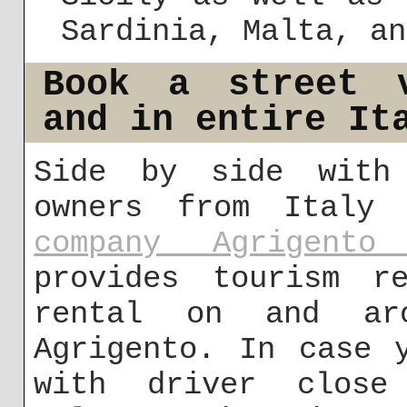
Sardinia, Malta, an
Book a street v
and in entire It
Side by side with 
owners from Italy
company Agrigento
provides tourism re
rental on and ar
Agrigento. In case 
with driver close