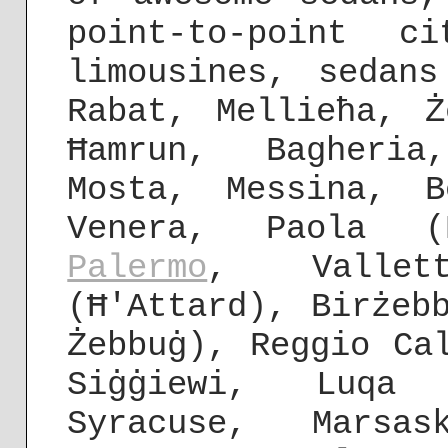
point-to-point c
limousines, sedan
Rabat, Mellieħa, Ż
Ħamrun, Bagheria
Mosta, Messina, B
Venera, Paola (
Palermo
, Vallet
(Ħ'Attard), Birżeb
Żebbuġ), Reggio C
Siġġiewi, Luqa
Syracuse, Marsas