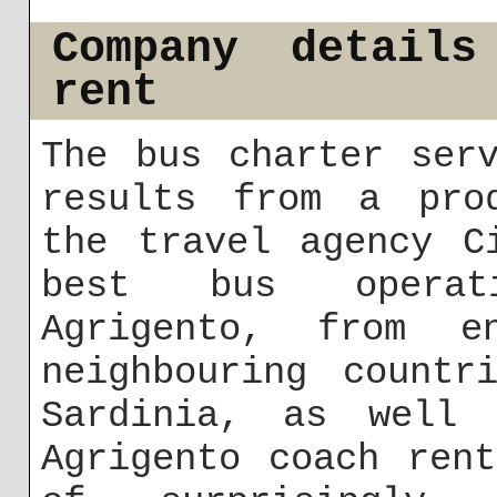
Company details
rent
The bus charter ser
results from a prod
the travel agency C
best bus operat
Agrigento, from e
neighbouring countr
Sardinia, as well 
Agrigento coach ren