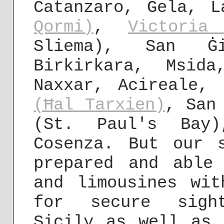
Catanzaro, Gela, 
Qormi)
,
Victoria
Sliema), San Ġi
Birkirkara, Msida
Naxxar, Acireale,
(Ħal Tarxien)
, San
(St. Paul's Bay
Cosenza. But our 
prepared and able
and limousines wit
for secure sight
Sicily as well as 