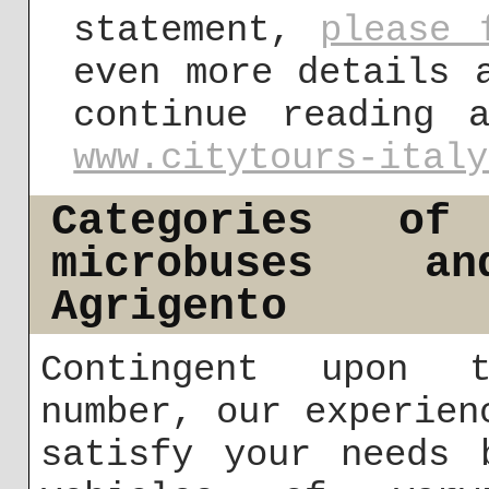
statement,
please 
even more details 
continue reading 
www.citytours-italy
Categories of
microbuses a
Agrigento
Contingent upon t
number, our experien
satisfy your needs 