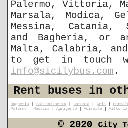
Palermo, Vittoria, M
Marsala, Modica, Ge
Messina, Catania,
and Bagheria, or a
Malta, Calabria, an
to get in touch w
info@sicilybus.com
.
Rent buses in ot
Bagheria
|
Caltanissetta
|
Catania
|
Gela
|
Marsal
Palermo
|
Messina
|
Agrigento
|
Acireale
|
Vittoria
© 2020
City T