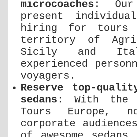
microcoaches
: Our
present individua
hiring for tours
territory of Agr
Sicily and It
experienced person
voyagers.
Reserve top-qualit
sedans
: With the 
Tours Europe, no
corporate audience
of awesome sedans,