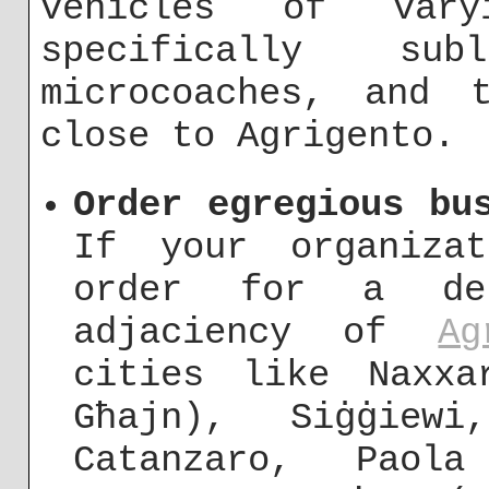
vehicles of vary
specifically su
microcoaches, and 
close to Agrigento.
Order egregious bu
If your organiza
order for a de
adjaciency of
Ag
cities like Naxxa
Għajn), Siġġiewi
Catanzaro, Paol