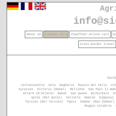
Agr
info@si
About us
Company data
Chauffeur-driven cars
H
Cross-border travel
Sard
Caltanissetta
Gela
Bagheria
Mazara del Vallo
Vi
Syracuse
Victoria (Rabat)
Mellieħa
San Pawl Il-Baħ
Attard (Ħ'Attard)
Rabat
San Ġwann
Birkirkara
S
Qormi (Ħal Qormi)
Valletta
Ħamrun
Siġġiewi
Tarxien (Ħal Tarxien)
Fgura
Żabbar (Ħaż-Żabbar)
Reggio Calabria