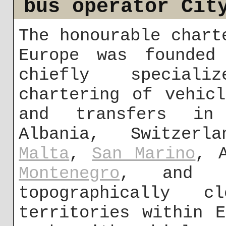
bus operator Cit
The honourable chart
Europe was founded
chiefly speciali
chartering of vehic
and transfers in
Albania, Switzerl
Malta
,
San Marino
, 
Montenegro
, and G
topographically 
territories within 