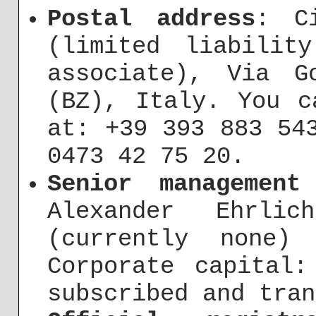
Postal address
: C
(limited liabilit
associate), Via G
(BZ), Italy. You c
at: +39 393 883 54
0473 42 75 20.
Senior management
Alexander Ehrli
(currently none) 
Corporate capital:
subscribed and tran