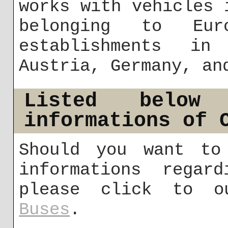
works with vehicles 
belonging to Eu
establishments in
Austria, Germany, an
Listed below
informations of 
Should you want to
informations regar
please click to 
Buses
.