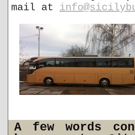
mail at
info@sicilyb
A few words con