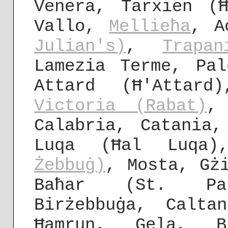
Venera, Tarxien (
Vallo,
Mellieħa
, A
Julian's)
,
Trapan
Lamezia Terme, Pa
Attard (Ħ'Attard
Victoria (Rabat)
,
Calabria, Catania
Luqa (Ħal Luqa
Żebbuġ)
, Mosta, Gż
Baħar (St. P
Birżebbuġa, Calta
Ħamrun, Gela, B